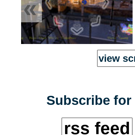
«
view sc
Subscribe for 
rss feed