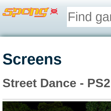
Screens
Street Dance - PS2