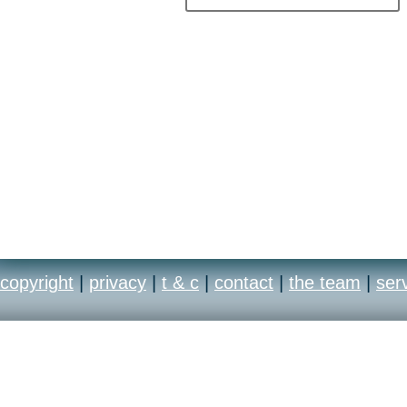
copyright
|
privacy
|
t & c
|
contact
|
the team
|
ser