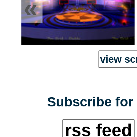
«
view sc
Subscribe for 
rss feed