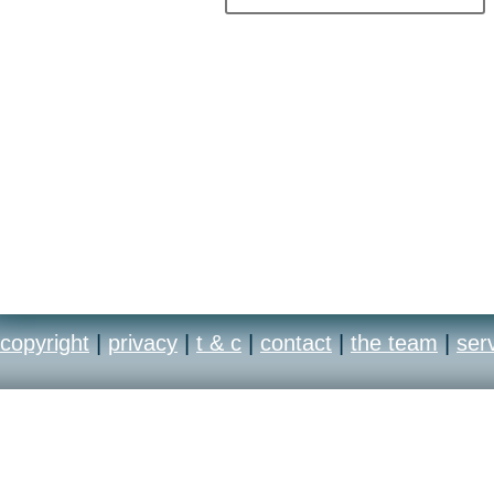
copyright
|
privacy
|
t & c
|
contact
|
the team
|
ser