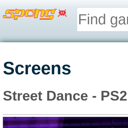
Screens
Street Dance - PS2