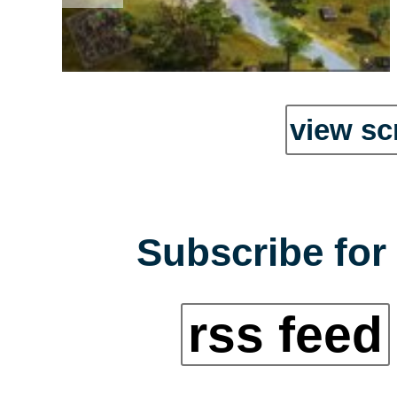
view sc
Subscribe for 
rss feed