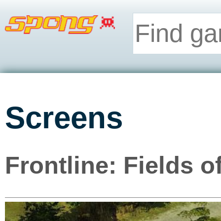
Screens
Frontline: Fields 