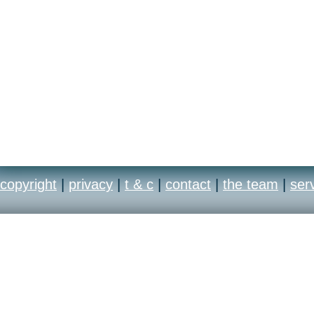
copyright
|
privacy
|
t & c
|
contact
|
the team
|
ser