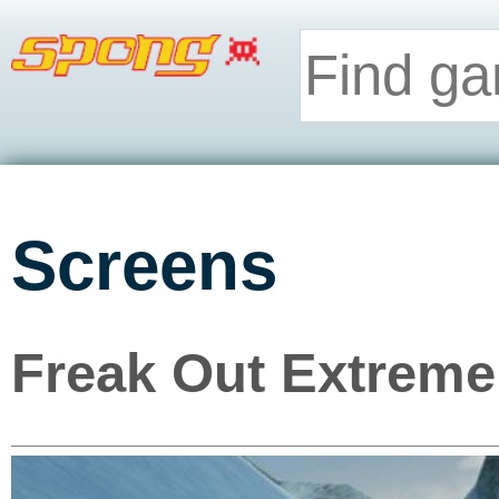
Screens
Freak Out Extreme 