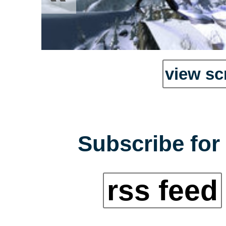
view sc
Subscribe for 
rss feed