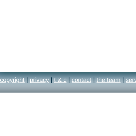
copyright
|
privacy
|
t & c
|
contact
|
the team
|
ser