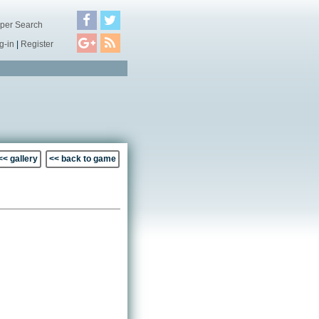
per Search
g-in
|
Register
<< gallery
<< back to game