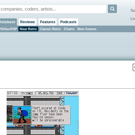
Su
Lo
Database
Reviews
Features
Podcasts
PSVita+PSP
Near Retro
Classic Retro
Charts
New Games