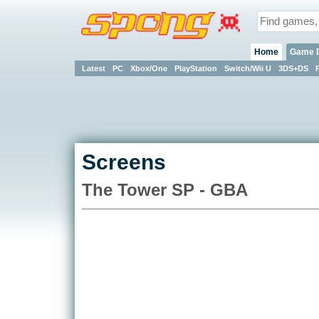
Home
Game 
Latest
PC
Xbox/One
PlayStation
Switch/Wii U
3DS+DS
Screens
The Tower SP - GBA