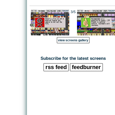
3/5
«
view screens gallery
Subscribe for the latest screens
rss feed
feedburner