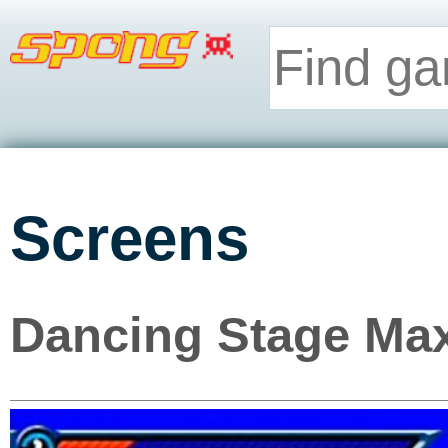
Screens
Dancing Stage Max