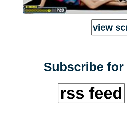
view sc
Subscribe for 
rss feed