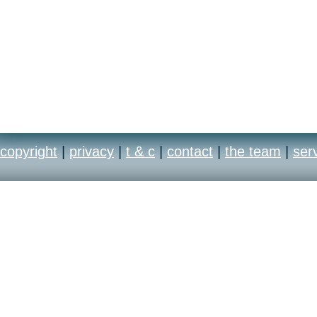
copyright
|
privacy
|
t & c
|
contact
|
the team
|
ser