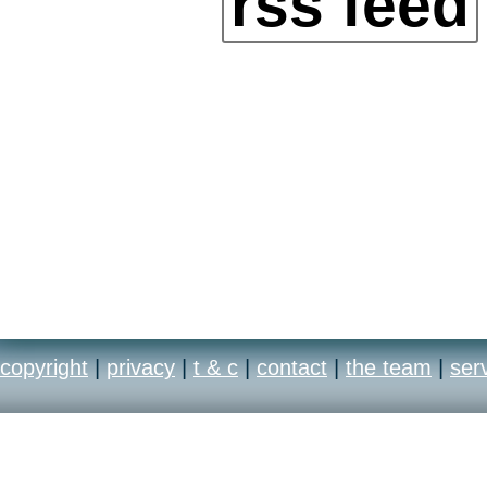
rss feed
copyright
|
privacy
|
t & c
|
contact
|
the team
|
ser