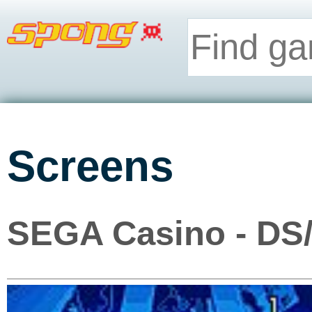
Screens
SEGA Casino - DS