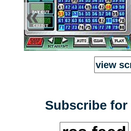
«
view sc
Subscribe for 