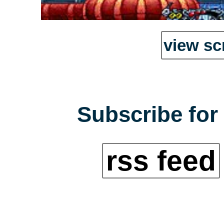
view sc
Subscribe for 
rss feed