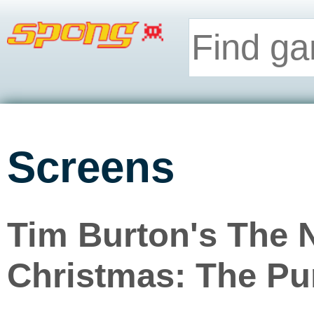
Screens
Tim Burton's The 
Christmas: The P