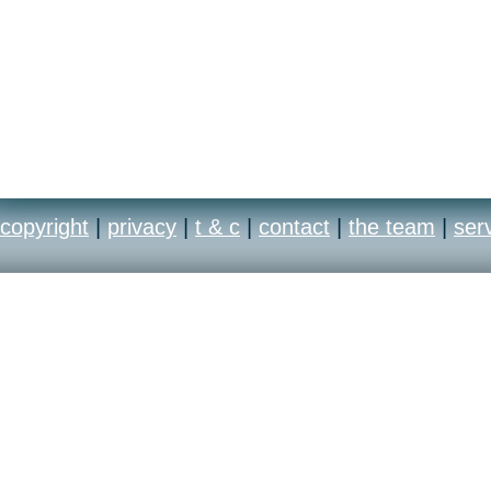
copyright
|
privacy
|
t & c
|
contact
|
the team
|
ser