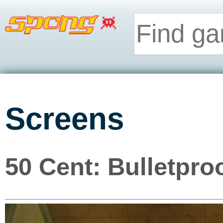
Screens
50 Cent: Bulletpro