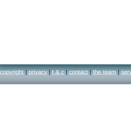
copyright
|
privacy
|
t & c
|
contact
|
the team
|
ser