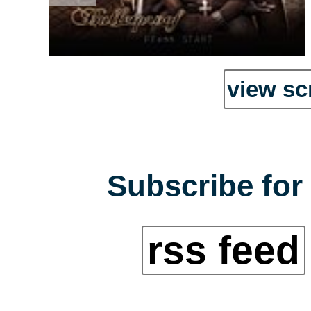
view sc
Subscribe for 
rss feed