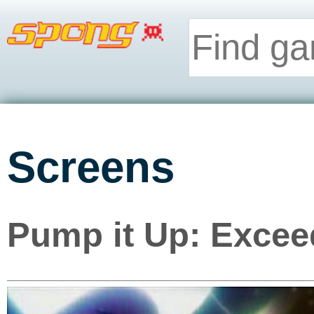
Screens
Pump it Up: Excee