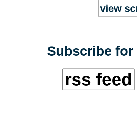
view sc
Subscribe for 
rss feed