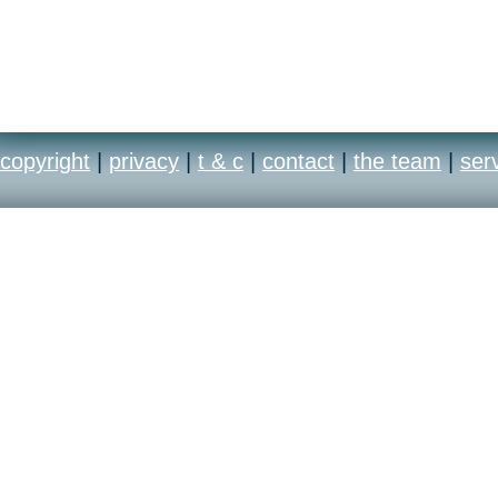
copyright
|
privacy
|
t & c
|
contact
|
the team
|
ser