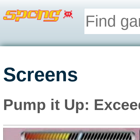
Screens
Pump it Up: Excee