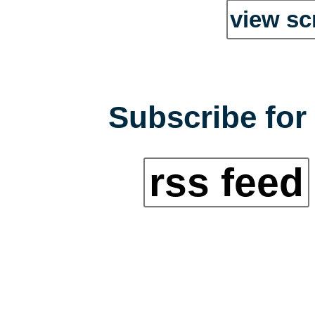
view sc
Subscribe for 
rss feed