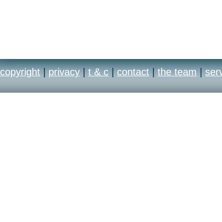
copyright
|
privacy
|
t & c
|
contact
|
the team
|
ser