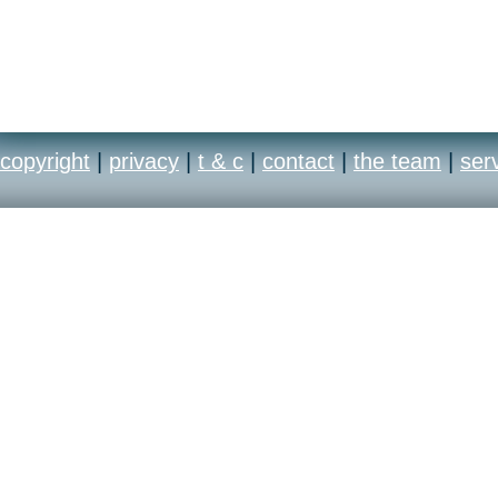
copyright
|
privacy
|
t & c
|
contact
|
the team
|
ser