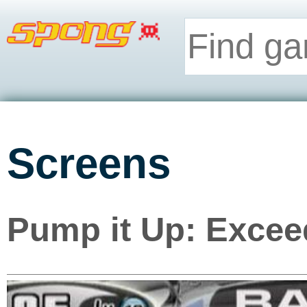
Screens
Pump it Up: Excee