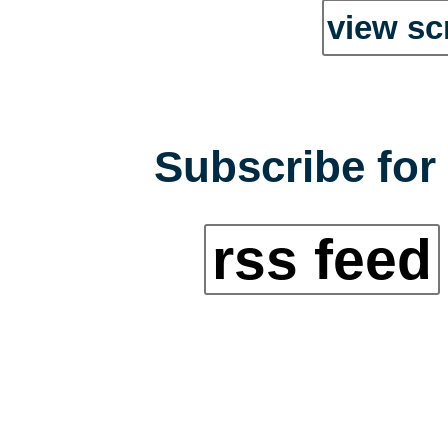
view sc
Subscribe for 
rss feed