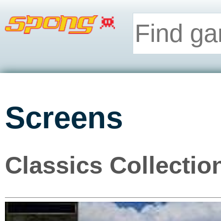
Screens
Classics Collectio