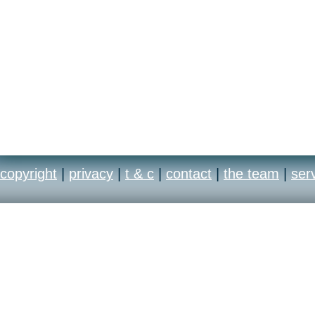
copyright
|
privacy
|
t & c
|
contact
|
the team
|
ser