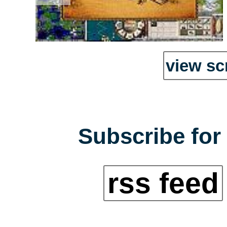
view sc
Subscribe for 
rss feed