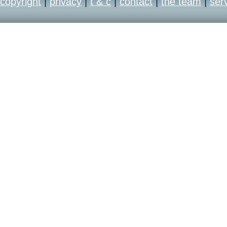
copyright
|
privacy
|
t & c
|
contact
|
the team
|
ser