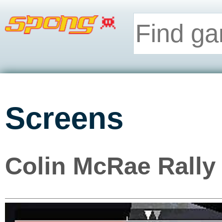
Screens
Colin McRae Rally