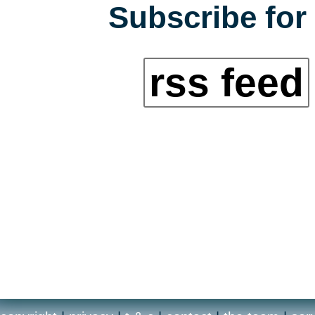
Subscribe for 
rss feed