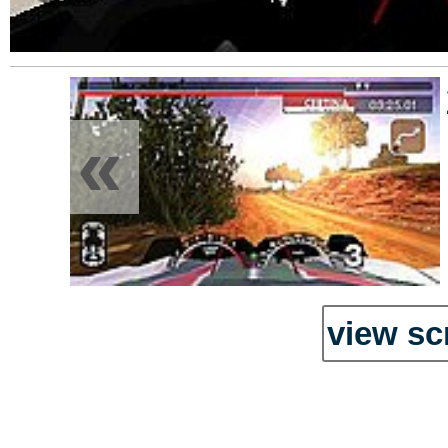
«
view sc