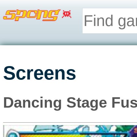
Screens
Dancing Stage Fus