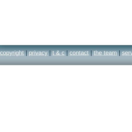
copyright
|
privacy
|
t & c
|
contact
|
the team
|
ser