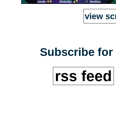
view sc
Subscribe for 
rss feed