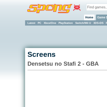
Home
Game 
Latest
PC
Xbox/One
PlayStation
Switch/Wii U
3DS+DS
Screens
Densetsu no Stafi 2 - GBA