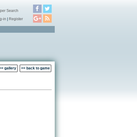
per Search
g-in
|
Register
<< gallery
<< back to game