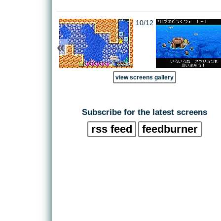
10/12
«
view screens gallery
Subscribe for the latest screens
rss feed
feedburner