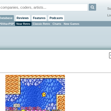
Su
Lo
Database
Reviews
Features
Podcasts
PSVita+PSP
Near Retro
Classic Retro
Charts
New Games