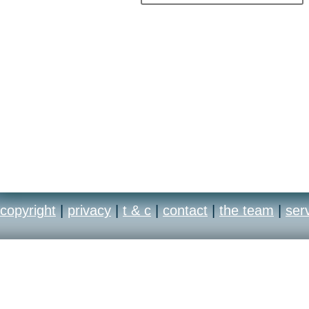
copyright
|
privacy
|
t & c
|
contact
|
the team
|
ser