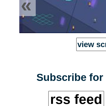
«
view sc
Subscribe for 
rss feed