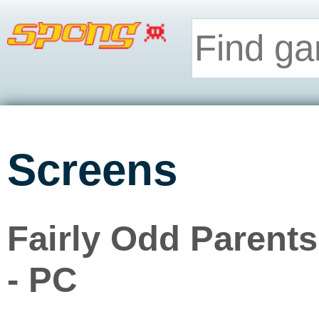
Screens
Fairly Odd Paren
- PC