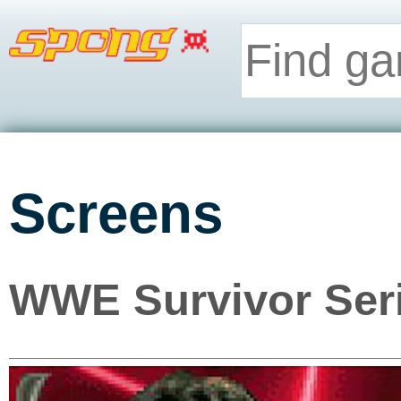
Screens
WWE Survivor Ser