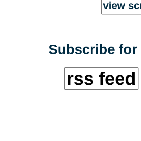
view sc
Subscribe for 
rss feed