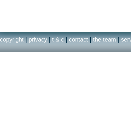
copyright
|
privacy
|
t & c
|
contact
|
the team
|
ser