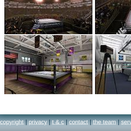
copyright
|
privacy
|
t & c
|
contact
|
the team
|
ser