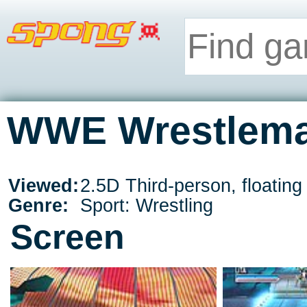
WWE Wrestleman
Viewed:
2.5D Third-person, floatin
Genre:
Sport: Wrestling
Screen