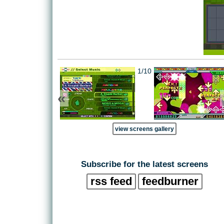
1/10
«
view screens gallery
Subscribe for the latest screens
rss feed
feedburner