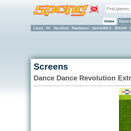
Home
Game 
Latest
PC
Xbox/One
PlayStation
Switch/Wii U
3DS+DS
Screens
Dance Dance Revolution Ext