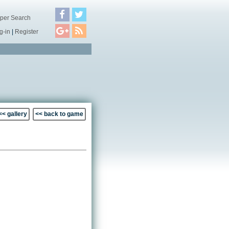
per Search
g-in
|
Register
<< gallery
<< back to game