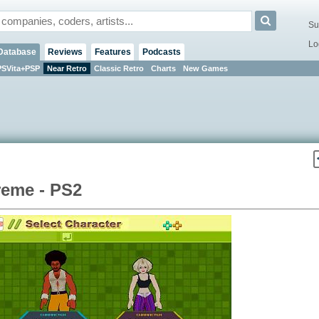
Su
Lo
Database
Reviews
Features
Podcasts
PSVita+PSP
Near Retro
Classic Retro
Charts
New Games
reme - PS2