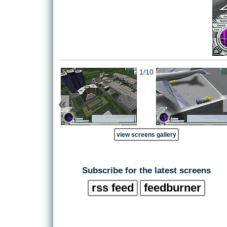
1/10
«
view screens gallery
Subscribe for the latest screens
rss feed
feedburner