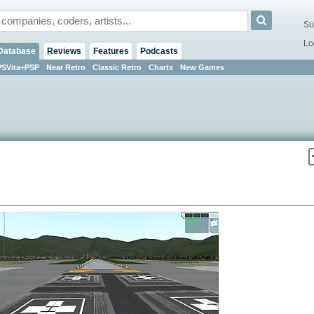
Su
Lo
Database
Reviews
Features
Podcasts
PSVita+PSP
Near Retro
Classic Retro
Charts
New Games