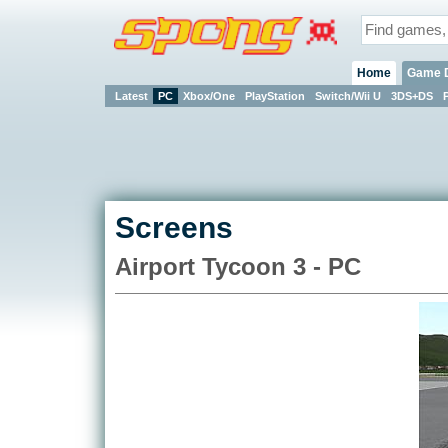
Home
Game 
Latest
PC
Xbox/One
PlayStation
Switch/Wii U
3DS+DS
Screens
Airport Tycoon 3 - PC