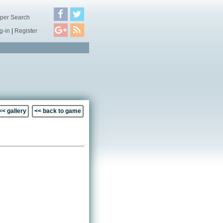
per Search
g-in
|
Register
<< gallery
<< back to game