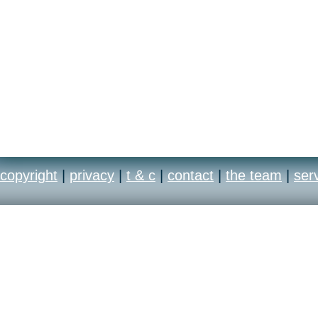
copyright
|
privacy
|
t & c
|
contact
|
the team
|
ser