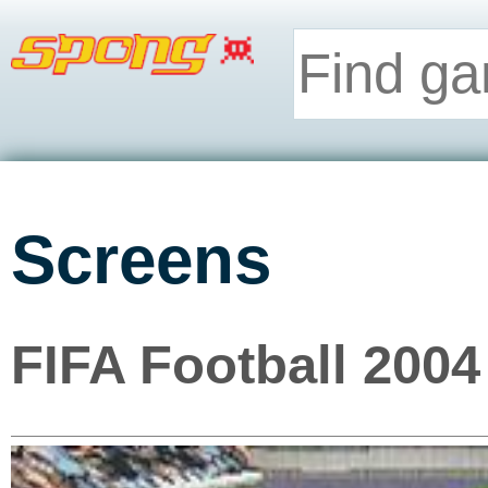
Screens
FIFA Football 2004