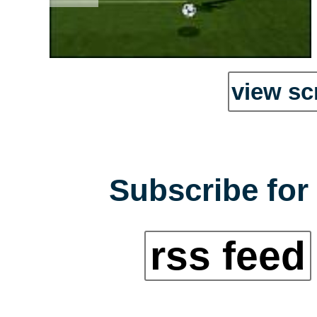
view sc
Subscribe for 
rss feed