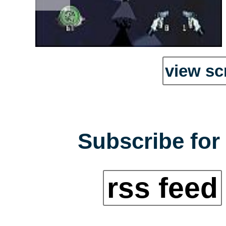
view sc
Subscribe for 
rss feed