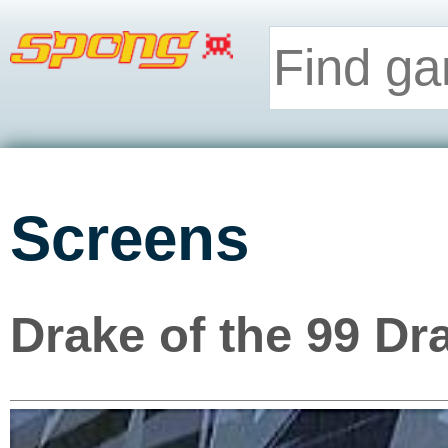
Screens
Drake of the 99 Dr