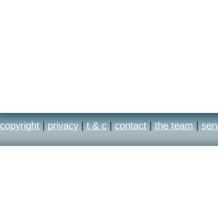
copyright
|
privacy
|
t & c
|
contact
|
the team
|
ser