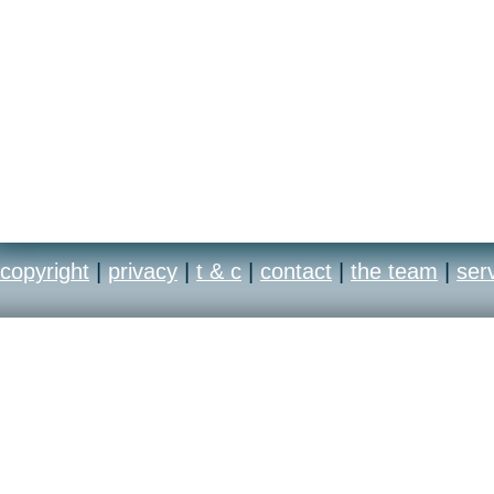
copyright
|
privacy
|
t & c
|
contact
|
the team
|
ser