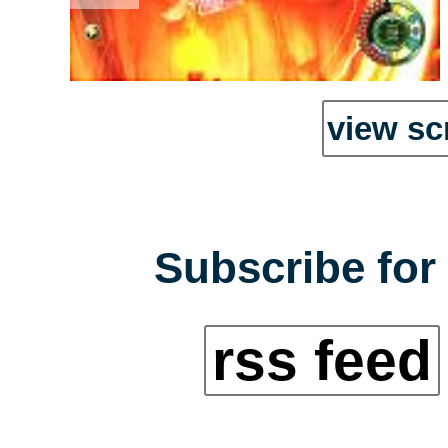
view sc
Subscribe for 
rss feed