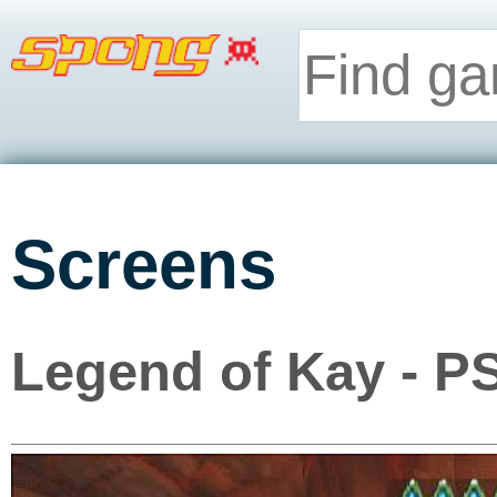
Screens
Legend of Kay - P