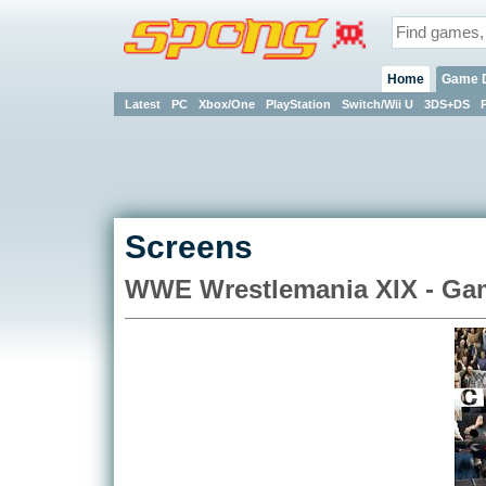
Home
Game 
Latest
PC
Xbox/One
PlayStation
Switch/Wii U
3DS+DS
Screens
WWE Wrestlemania XIX - G