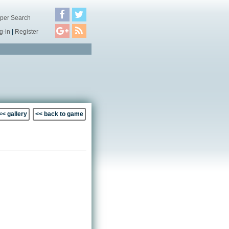
per Search
g-in
|
Register
<< gallery
<< back to game