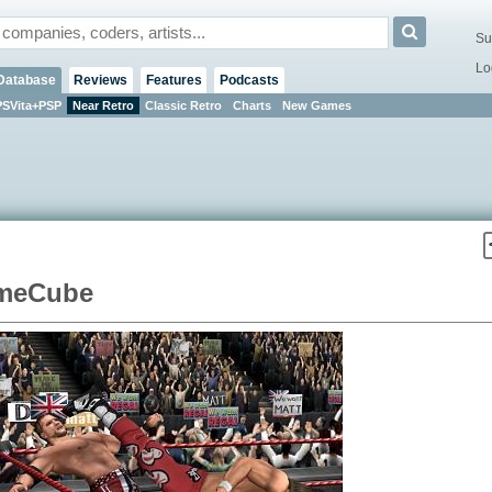
Su
Lo
Database
Reviews
Features
Podcasts
PSVita+PSP
Near Retro
Classic Retro
Charts
New Games
ameCube