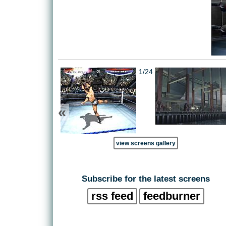
1/24
«
view screens gallery
Subscribe for the latest screens
rss feed
feedburner