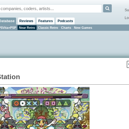
Su
Lo
Database
Reviews
Features
Podcasts
PSVita+PSP
Near Retro
Classic Retro
Charts
New Games
tation