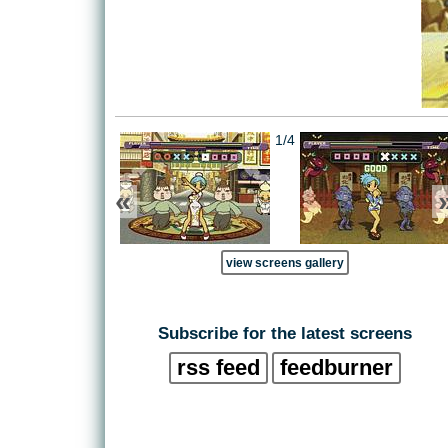
1/4
«
view screens gallery
Subscribe for the latest screens
rss feed
feedburner