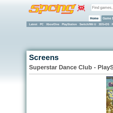
Home
Game 
Latest
PC
Xbox/One
PlayStation
Switch/Wii U
3DS+DS
Screens
Superstar Dance Club - PlayS