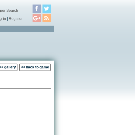
per Search
g-in
|
Register
<< gallery
<< back to game