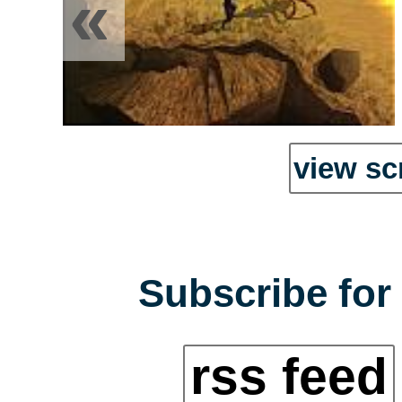
«
view sc
Subscribe for 
rss feed