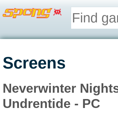
Screens
Neverwinter Night
Undrentide - PC