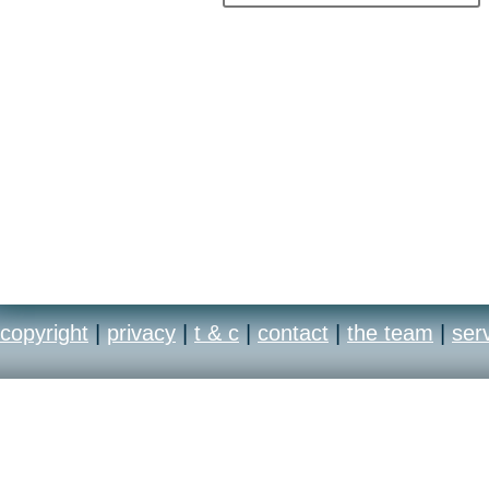
copyright
|
privacy
|
t & c
|
contact
|
the team
|
ser