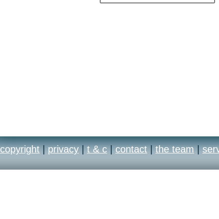
copyright
|
privacy
|
t & c
|
contact
|
the team
|
ser