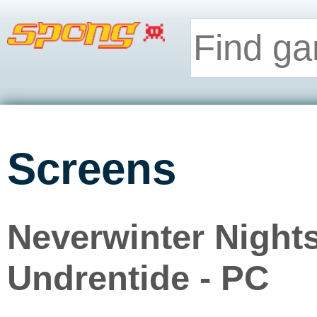
Screens
Neverwinter Night
Undrentide - PC