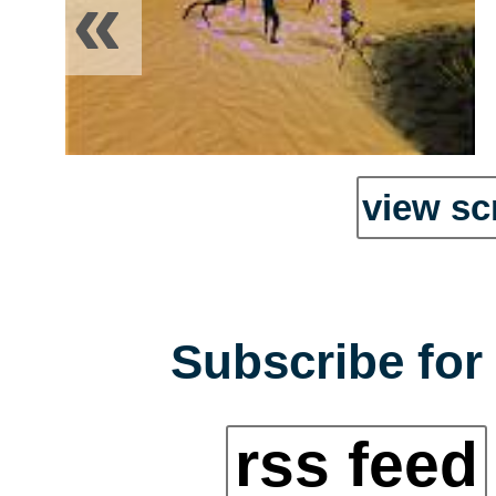
«
view sc
Subscribe for 
rss feed