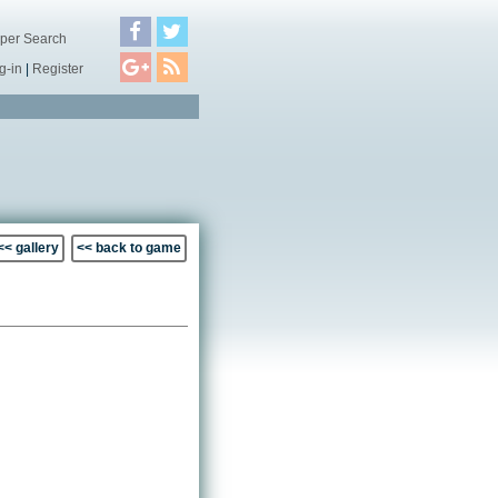
per Search
g-in
|
Register
<< gallery
<< back to game