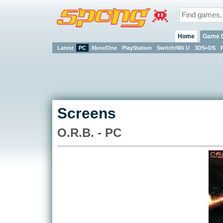
Home
Game 
Latest
PC
Xbox/One
PlayStation
Switch/Wii U
3DS+DS
Screens
O.R.B. - PC