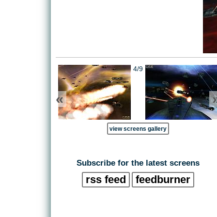
4/9
«
view screens gallery
Subscribe for the latest screens
rss feed
feedburner