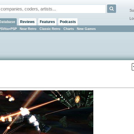
Su
Lo
Database
Reviews
Features
Podcasts
PSVita+PSP
Near Retro
Classic Retro
Charts
New Games