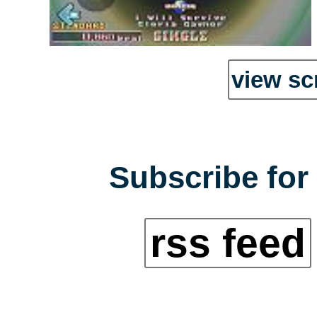
view sc
Subscribe for 
rss feed