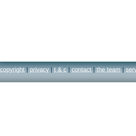
copyright
|
privacy
|
t & c
|
contact
|
the team
|
ser