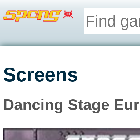
Screens
Dancing Stage Eur