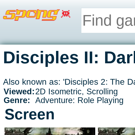
Disciples II: Da
Also known as: 'Disciples 2: The D
Viewed:
2D Isometric, Scrolling
Genre:
Adventure: Role Playing
Screen