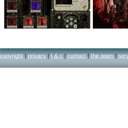
copyright
|
privacy
|
t & c
|
contact
|
the team
|
ser