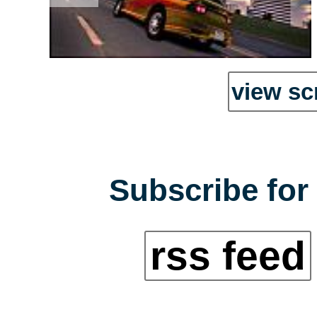
view sc
Subscribe for 
rss feed