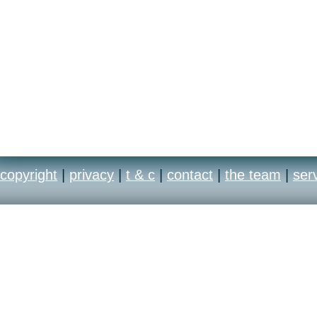
copyright
|
privacy
|
t & c
|
contact
|
the team
|
ser