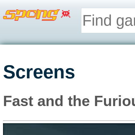
Screens
Fast and the Furio