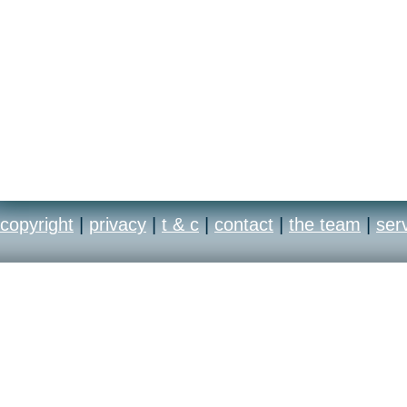
copyright
|
privacy
|
t & c
|
contact
|
the team
|
ser