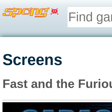
Screens
Fast and the Furio