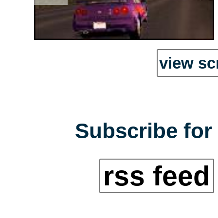
view sc
Subscribe for 
rss feed