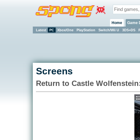
Home
Game 
Latest
PC
Xbox/One
PlayStation
Switch/Wii U
3DS+DS
Screens
Return to Castle Wolfenstein