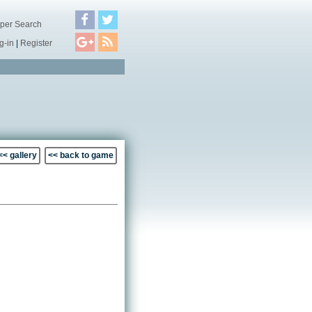
per Search
g-in
|
Register
<< gallery
<< back to game