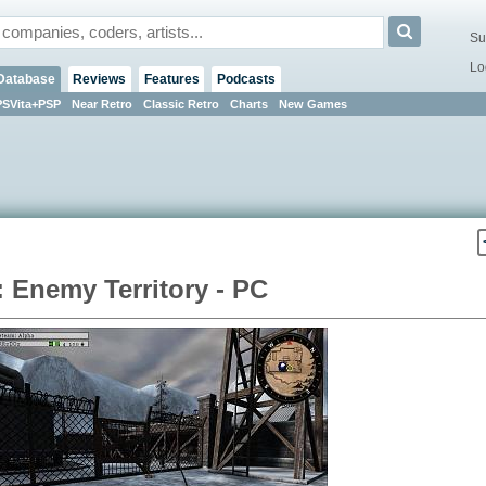
Su
Lo
Database
Reviews
Features
Podcasts
PSVita+PSP
Near Retro
Classic Retro
Charts
New Games
: Enemy Territory - PC