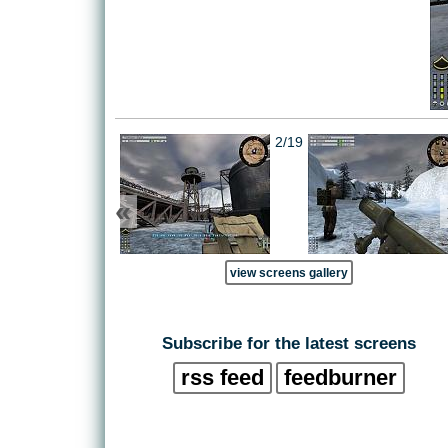
2/19
«
view screens gallery
Subscribe for the latest screens
rss feed
feedburner