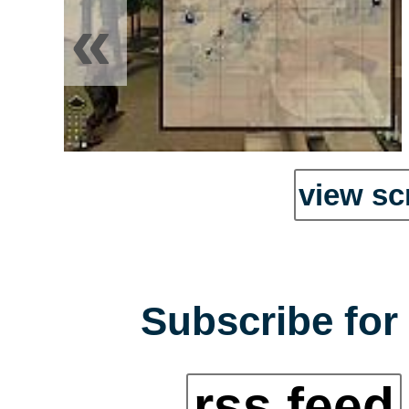
«
view sc
Subscribe for 
rss feed