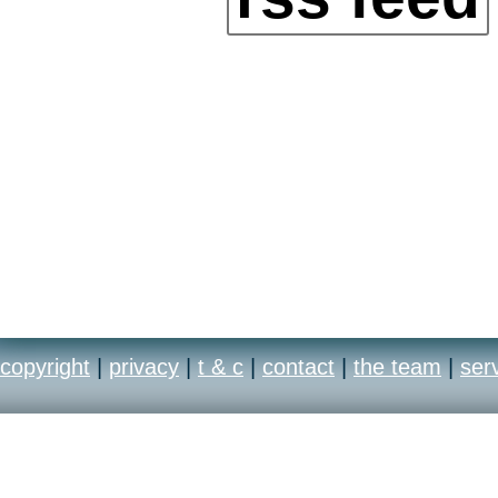
copyright
|
privacy
|
t & c
|
contact
|
the team
|
ser