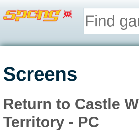
Screens
Return to Castle 
Territory - PC