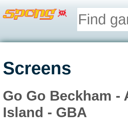
Screens
Go Go Beckham - 
Island - GBA