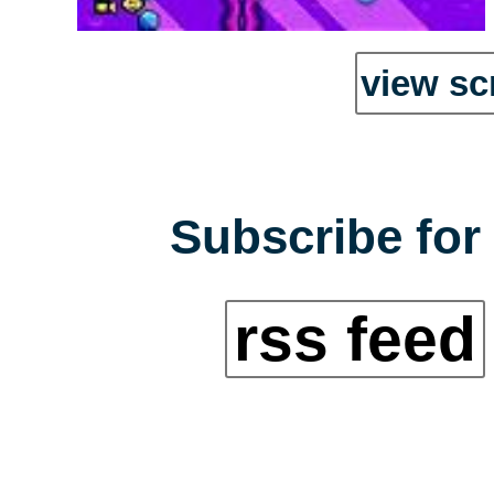
view sc
Subscribe for 
rss feed