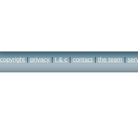
copyright
|
privacy
|
t & c
|
contact
|
the team
|
ser