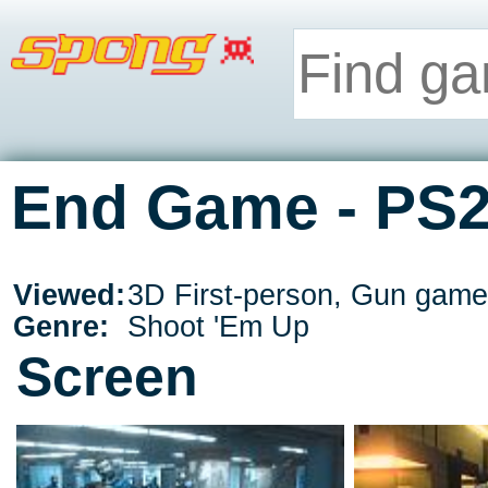
End Game - PS
Viewed:
3D First-person, Gun game
Genre:
Shoot 'Em Up
Screen