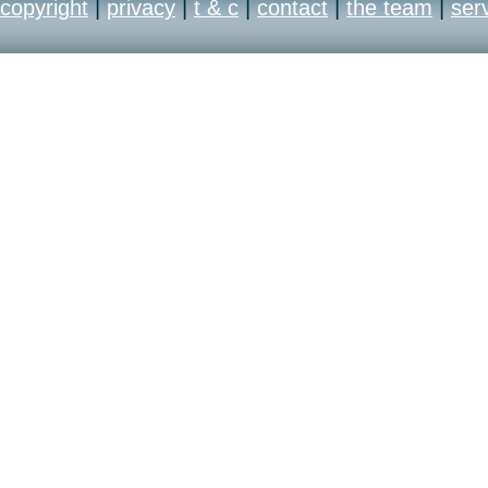
copyright
|
privacy
|
t & c
|
contact
|
the team
|
ser