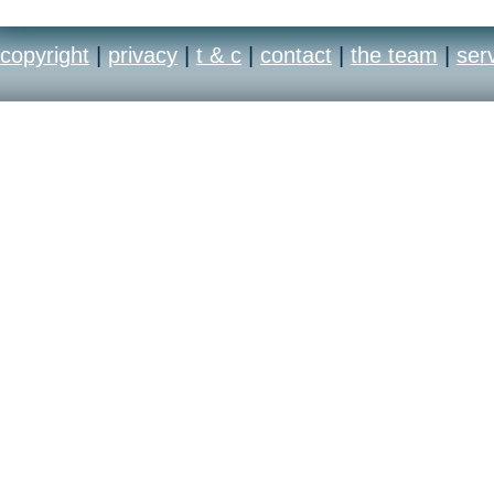
copyright
|
privacy
|
t & c
|
contact
|
the team
|
ser