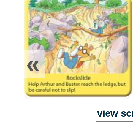
«
view sc