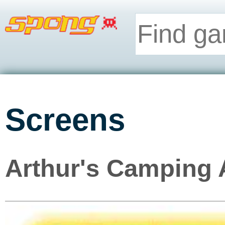
Screens
Arthur's Camping 