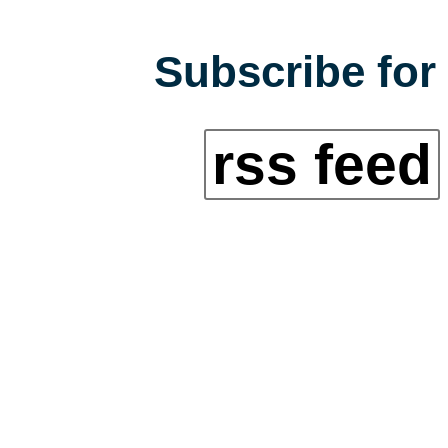
Subscribe for 
rss feed