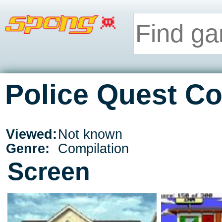
Police Quest Co
Viewed:
Not known
Genre:
Compilation
Screen