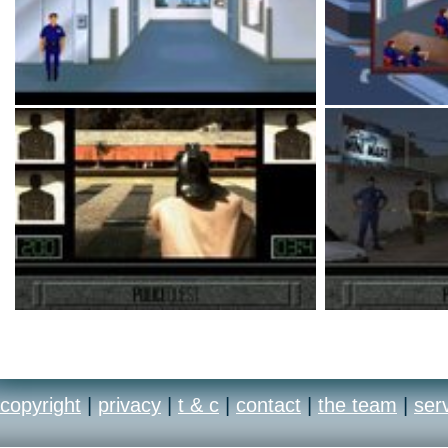
copyright
|
privacy
|
t & c
|
contact
|
the team
|
ser