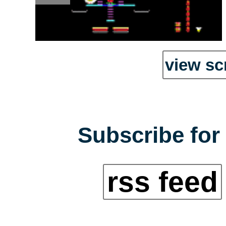
view sc
Subscribe for 
rss feed