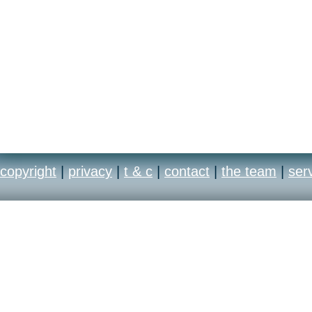
copyright
|
privacy
|
t & c
|
contact
|
the team
|
ser