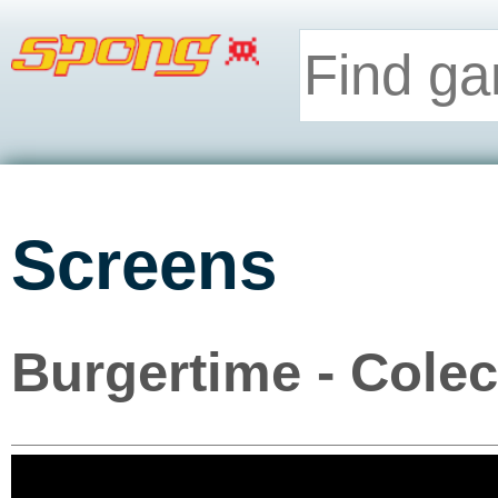
Screens
Burgertime - Cole