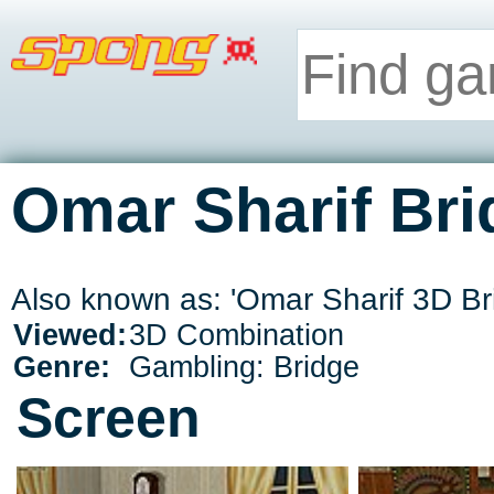
Omar Sharif Bri
Also known as: 'Omar Sharif 3D Br
Viewed:
3D Combination
Genre:
Gambling: Bridge
Screen