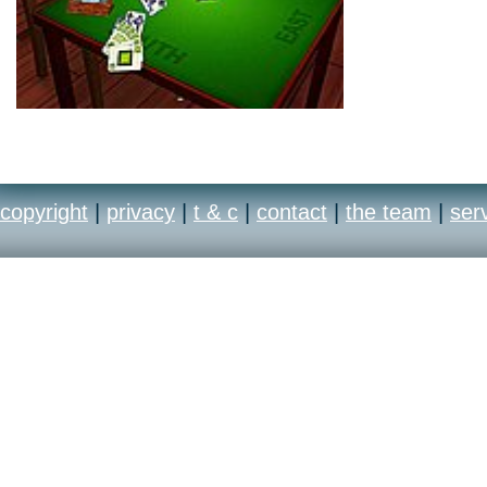
copyright
|
privacy
|
t & c
|
contact
|
the team
|
ser