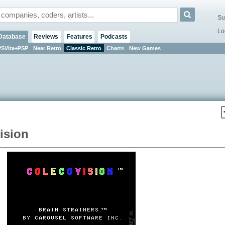
Su
Lo
Database
Reviews
Features
Podcasts
PSVita+PSP
Near Retro
Classic Retro
Charts
New Games
ision