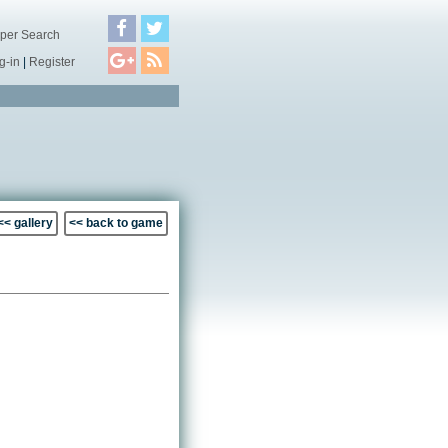
per Search
g-in
|
Register
<< gallery
<< back to game