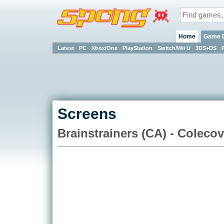
Home
Game 
Latest
PC
Xbox/One
PlayStation
Switch/Wii U
3DS+DS
Screens
Brainstrainers (CA) - Colecov