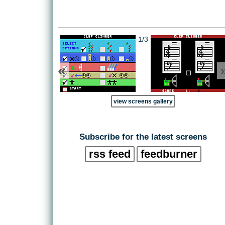
1/3
«
view screens gallery
Subscribe for the latest screens
rss feed
feedburner