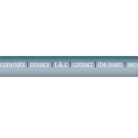
copyright
|
privacy
|
t & c
|
contact
|
the team
|
ser