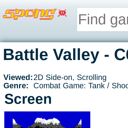
Battle Valley - 
Viewed:
2D Side-on, Scrolling
Genre:
Combat Game: Tank / Shoo
Screen