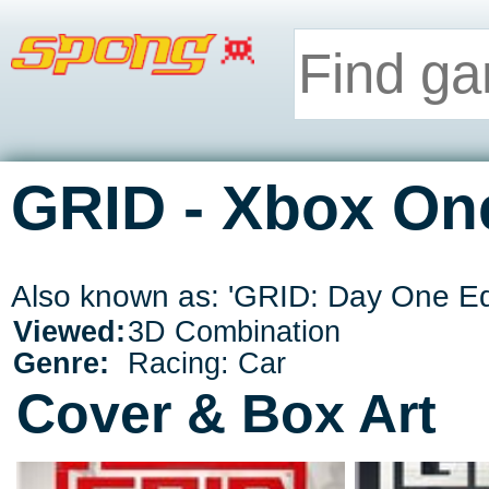
GRID - Xbox On
Also known as: 'GRID: Day One Edit
Viewed:
3D Combination
Genre:
Racing: Car
Cover & Box Art