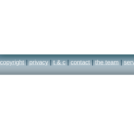
copyright
|
privacy
|
t & c
|
contact
|
the team
|
ser