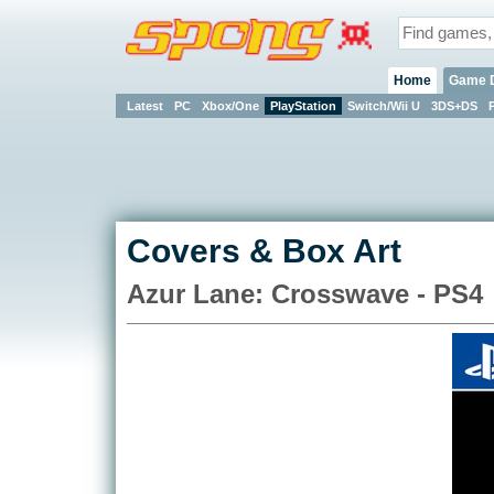
Home
Game 
Latest
PC
Xbox/One
PlayStation
Switch/Wii U
3DS+DS
Covers & Box Art
Azur Lane: Crosswave - PS4