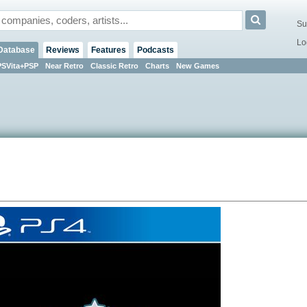
Su
Lo
Database
Reviews
Features
Podcasts
PSVita+PSP
Near Retro
Classic Retro
Charts
New Games