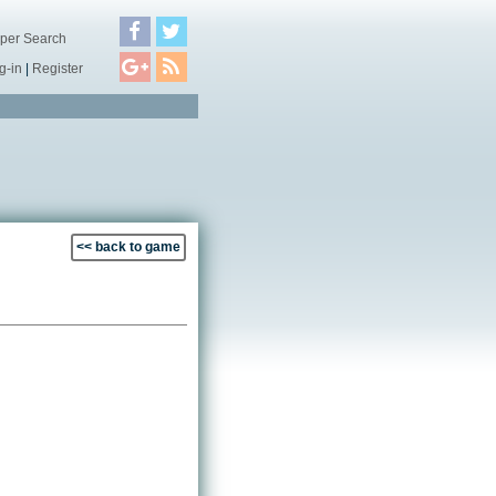
per Search
g-in
|
Register
<< back to game