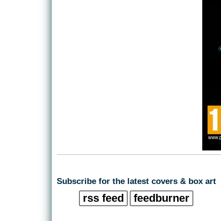
Subscribe for the latest covers & box art
rss feed
feedburner