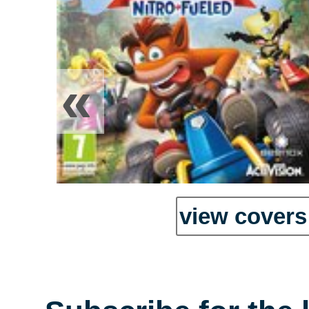
«
view covers 