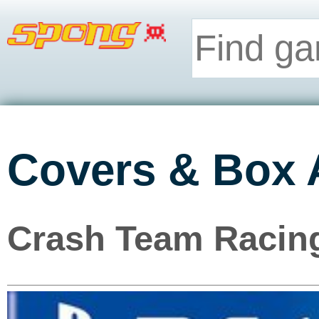
Covers & Box 
Crash Team Racing