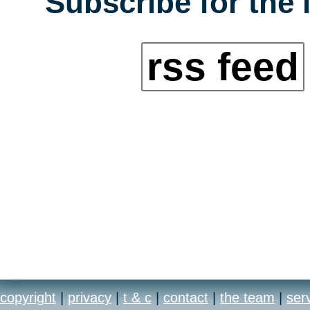
Subscribe for the 
rss feed
copyright
|
privacy
|
t & c
|
contact
|
the team
|
ser