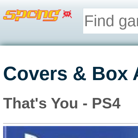
Covers & Box 
That's You - PS4