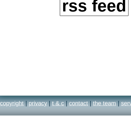
rss feed
copyright
|
privacy
|
t & c
|
contact
|
the team
|
ser