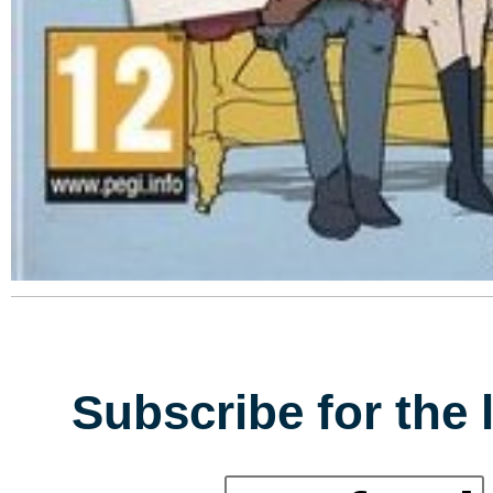
Subscribe for the 