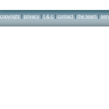
copyright
|
privacy
|
t & c
|
contact
|
the team
|
ser