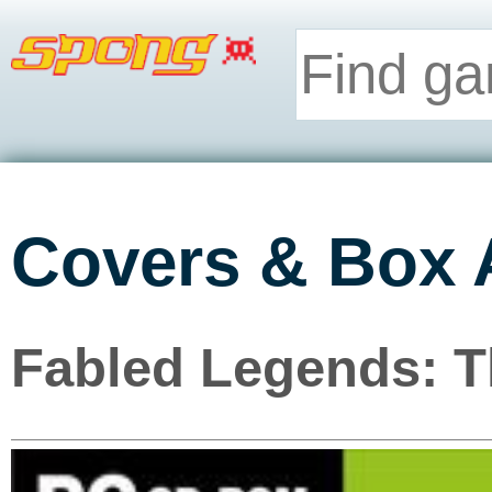
Covers & Box 
Fabled Legends: T