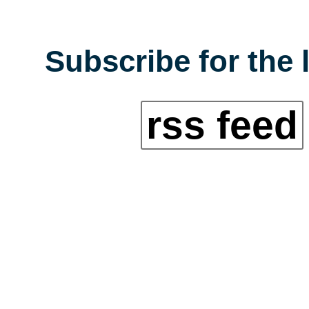
Subscribe for the 
rss feed