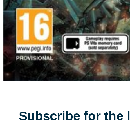
Subscribe for the 