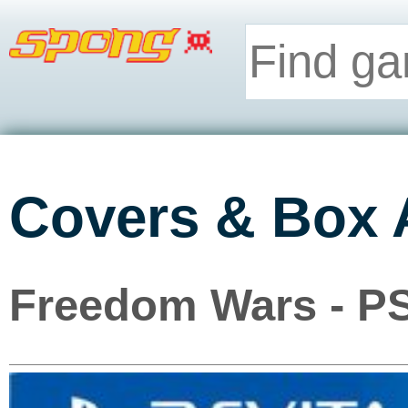
Covers & Box 
Freedom Wars - PS