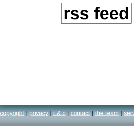
rss feed
copyright
|
privacy
|
t & c
|
contact
|
the team
|
ser