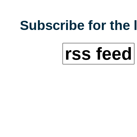
Subscribe for the 
rss feed