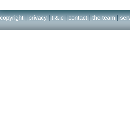
copyright
|
privacy
|
t & c
|
contact
|
the team
|
ser