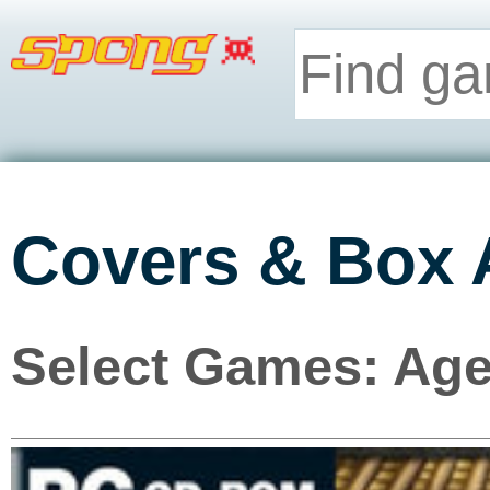
Covers & Box 
Select Games: Age